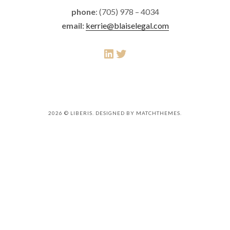
phone
: (705) 978 – 4034
email:
kerrie@blaiselegal.com
LinkedIn
Twitter
2026
© LIBERIS. DESIGNED BY MATCHTHEMES.