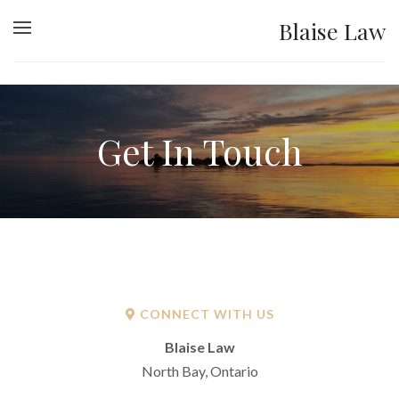
Blaise Law
Get In Touch
CONNECT WITH US
Blaise Law
North Bay, Ontario