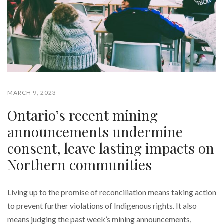
MARCH 9, 2023
Ontario’s recent mining
announcements undermine
consent, leave lasting impacts on
Northern communities
Living up to the promise of reconciliation means taking action
to prevent further violations of Indigenous rights. It also
means judging the past week’s mining announcements,