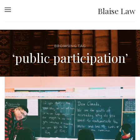
Blaise Law
BROWSING TAG
‘public participation’