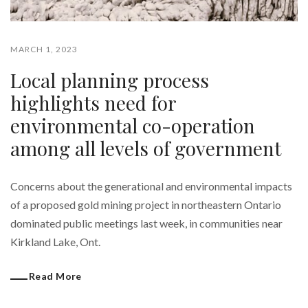
MARCH 1, 2023
Local planning process
highlights need for
environmental co-operation
among all levels of government
Concerns about the generational and environmental impacts
of a proposed gold mining project in northeastern Ontario
dominated public meetings last week, in communities near
Kirkland Lake, Ont.
Read More