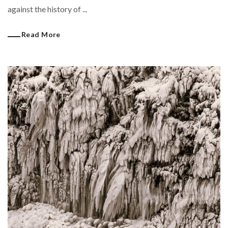
against the history of ...
Read More