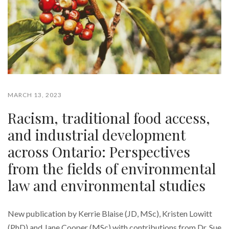
MARCH 13, 2023
Racism, traditional food access,
and industrial development
across Ontario: Perspectives
from the fields of environmental
law and environmental studies
New publication by Kerrie Blaise (JD, MSc), Kristen Lowitt
(PhD) and Jane Cooper (MSc) with contributions from Dr. Sue