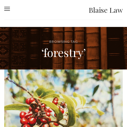
Blaise Law
BROWSING TAG
‘forestry’