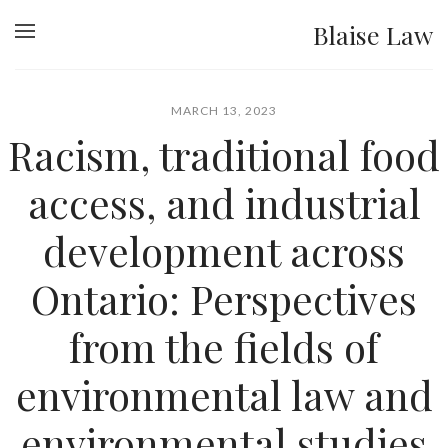
Blaise Law
MARCH 13, 2023
Racism, traditional food
access, and industrial
development across
Ontario: Perspectives
from the fields of
environmental law and
environmental studies