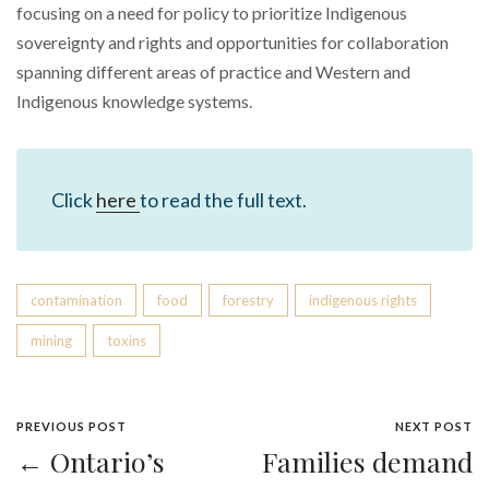
focusing on a need for policy to prioritize Indigenous
sovereignty and rights and opportunities for collaboration
spanning different areas of practice and Western and
Indigenous knowledge systems.
Click
here
to read the full text.
contamination
food
forestry
indigenous rights
mining
toxins
PREVIOUS POST
NEXT POST
← Ontario’s
Families demand