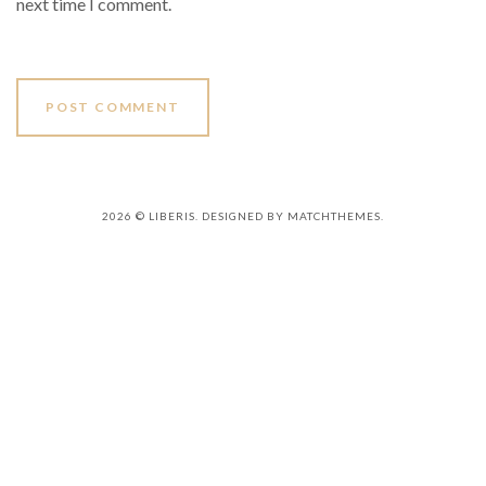
next time I comment.
2026
© LIBERIS. DESIGNED BY MATCHTHEMES.