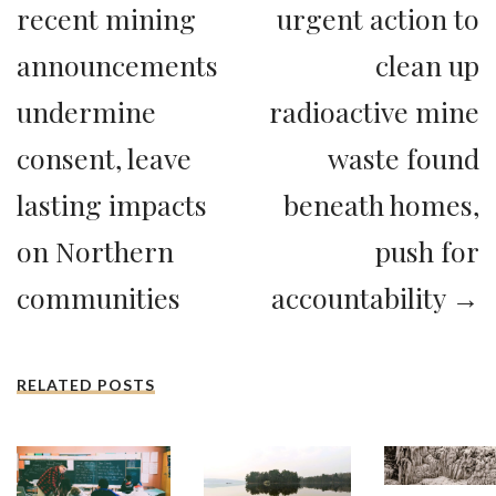
recent mining
urgent action to
announcements
clean up
undermine
radioactive mine
consent, leave
waste found
lasting impacts
beneath homes,
on Northern
push for
communities
accountability →
RELATED POSTS