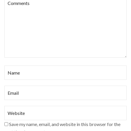
Save my name, email, and website in this browser for the