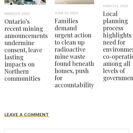
MARCH 1, 2023
Local
JUNE 15, 2023
MARCH 9, 2023
planning
Families
Ontario’s
process
demand
recent mining
highlights
urgent action
announcements
need for
to clean up
undermine
environme
radioactive
consent, leave
co-operati
mine waste
lasting
among all
found beneath
impacts on
levels of
homes, push
Northern
governmen
for
communities
accountability
LEAVE A COMMENT