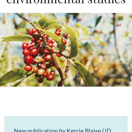
New publication by Kerrie Blaise (JD,