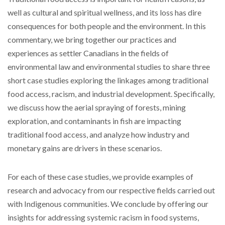
well as cultural and spiritual wellness, and its loss has dire
consequences for both people and the environment. In this
commentary, we bring together our practices and
experiences as settler Canadians in the fields of
environmental law and environmental studies to share three
short case studies exploring the linkages among traditional
food access, racism, and industrial development. Specifically,
we discuss how the aerial spraying of forests, mining
exploration, and contaminants in fish are impacting
traditional food access, and analyze how industry and
monetary gains are drivers in these scenarios.
For each of these case studies, we provide examples of
research and advocacy from our respective fields carried out
with Indigenous communities. We conclude by offering our
insights for addressing systemic racism in food systems,