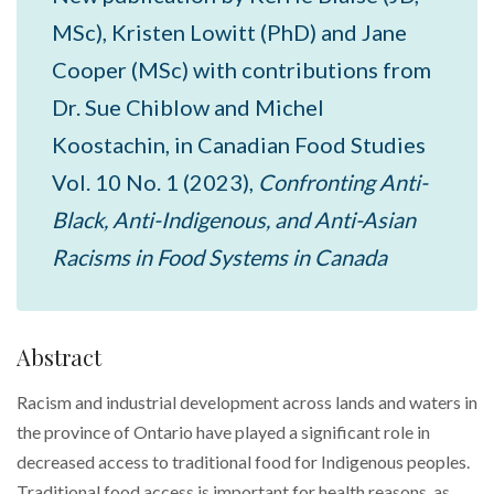
MSc), Kristen Lowitt (PhD) and Jane
Cooper (MSc) with contributions from
Dr. Sue Chiblow and Michel
Koostachin, in Canadian Food Studies
Vol. 10 No. 1 (2023),
Confronting Anti-
Black, Anti-Indigenous, and Anti-Asian
Racisms in Food Systems in Canada
Abstract
Racism and industrial development across lands and waters in
the province of Ontario have played a significant role in
decreased access to traditional food for Indigenous peoples.
Traditional food access is important for health reasons, as